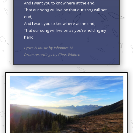
And I want you to know here at the end,
That our song will live on that our song will not
end,
And I want you to know here at the end,
That our song will live on as you’re holding my
hand.
Lyrics & Music by Johannes M.
Drum recordings by Chris Whitten