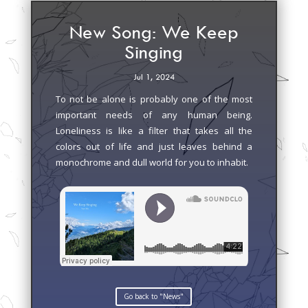
New Song: We Keep
Singing
Jul 1, 2024
To not be alone is probably one of the most
important needs of any human being.
Loneliness is like a filter that takes all the
colors out of life and just leaves behind a
monochrome and dull world for you to inhabit.
Go back to "News"