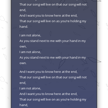
That our song will live on that our song will not
end,
And I want you to know here at the end,
That our song will live on as you’re holding my
hand.
I am not alone,
As you stand next to me with your hand in my
own,
I am not alone,
As you stand next to me with your hand in my
own.
And I want you to know here at the end,
That our song will live on that our song will not
end,
I am not alone,
And I want you to know here at the end,
That our song will live on as you’re holding my
hand,