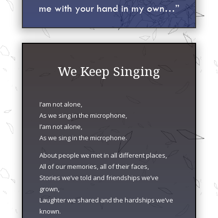
me with your hand in my own…”
We Keep Singing
I’am not alone,
As we sing in the microphone,
I’am not alone,
As we sing in the microphone.
About people we met in all different places,
All of our memories, all of their faces,
Stories we’ve told and friendships we’ve
grown,
Laughter we shared and the hardships we’ve
known.