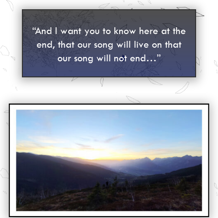
“And I want you to know here at the
end, that our song will live on that
our song will not end…”