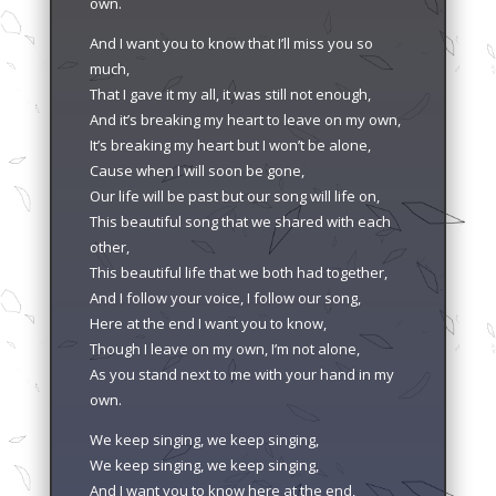
own.
And I want you to know that I’ll miss you so
much,
That I gave it my all, it was still not enough,
And it’s breaking my heart to leave on my own,
It’s breaking my heart but I won’t be alone,
Cause when I will soon be gone,
Our life will be past but our song will life on,
This beautiful song that we shared with each
other,
This beautiful life that we both had together,
And I follow your voice, I follow our song,
Here at the end I want you to know,
Though I leave on my own, I’m not alone,
As you stand next to me with your hand in my
own.
We keep singing, we keep singing,
We keep singing, we keep singing,
And I want you to know here at the end,