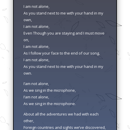
I am not alone,
As you stand next to me with your hand in my
own,
I am not alone,
Even Though you are staying and I must move
on,
I am not alone,
As I follow your face to the end of our song,
I am not alone,
As you stand next to me with your hand in my
own.
I’am not alone,
As we sing in the microphone,
I’am not alone,
As we sing in the microphone.
About all the adventures we had with each
other,
Foreign countries and sights we’ve discovered,