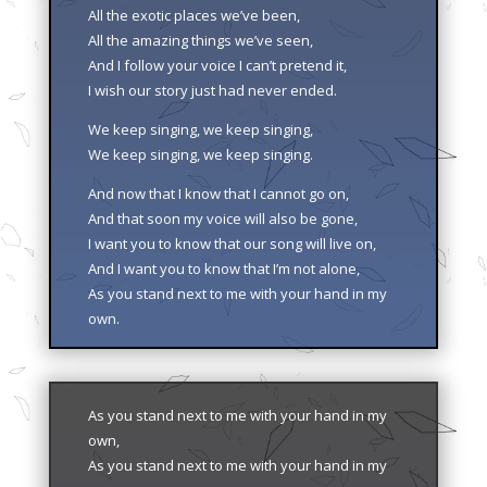
All the exotic places we’ve been,
All the amazing things we’ve seen,
And I follow your voice I can’t pretend it,
I wish our story just had never ended.
We keep singing, we keep singing,
We keep singing, we keep singing.
And now that I know that I cannot go on,
And that soon my voice will also be gone,
I want you to know that our song will live on,
And I want you to know that I’m not alone,
As you stand next to me with your hand in my
own.
As you stand next to me with your hand in my
own,
As you stand next to me with your hand in my