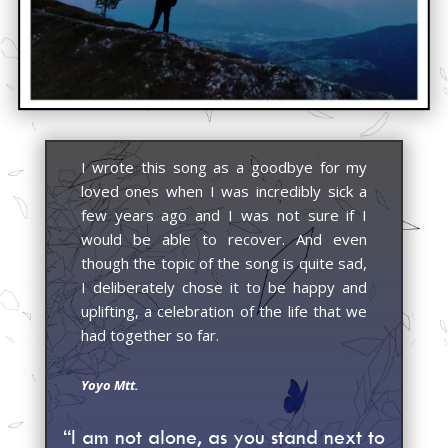
I wrote this song as a goodbye for my
loved ones when I was incredibly sick a
few years ago and I was not sure if I
would be able to recover. And even
though the topic of the song is quite sad,
I deliberately chose it to be happy and
uplifting, a celebration of the life that we
had together so far.
Yoyo Mtt.
“I am not alone, as you stand next to