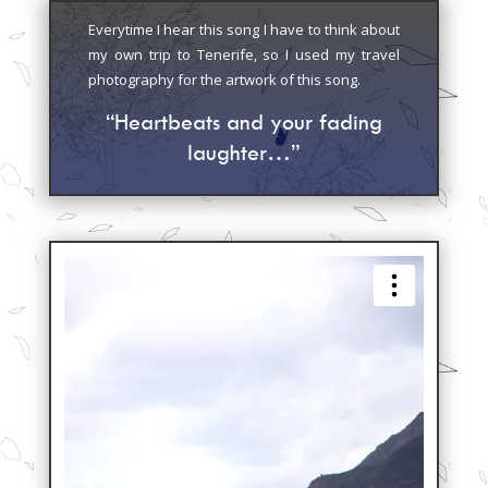
Everytime I hear this song I have to think about
my own trip to Tenerife, so I used my travel
photography for the artwork of this song.
“Heartbeats and your fading
laughter…”