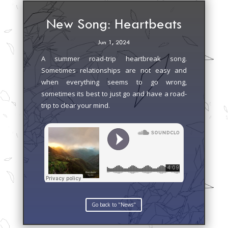
New Song: Heartbeats
Jun 1, 2024
A summer road-trip heartbreak song.
Sometimes relationships are not easy and
when everything seems to go wrong,
sometimes its best to just go and have a road-
trip to clear your mind.
Go back to "News"